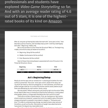
professionals and students have
explored
Video Game Storytelling
so far.
And with an average reader rating of 4.6
out of 5 stars, it is one of the highest-
rated books of its kind on
Amazon
.