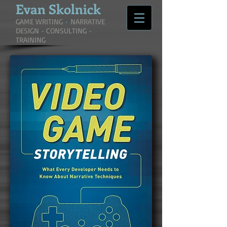
Evan
Skolnick
GAME WRITING
•
NARRATIVE
DESIGN
•
CONSULTING
•
TRAINING