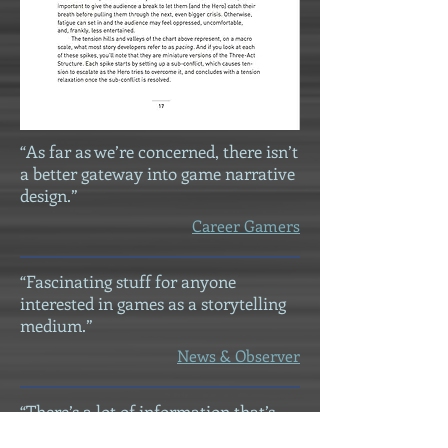
“As far as we’re concerned, there isn’t
a better gateway into game narrative
design.”
Career Gamers
“Fascinating stuff for anyone
interested in games as a storytelling
medium.”
News & Observer
“There’s a lot of information that’s
covered, but presented straight-