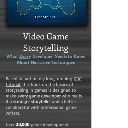
Video Game
Storytelling
What
Ever
y Developer Needs to Know
About Narrative Techniques
Based in part on my long-running
GDC
tutorial
, this book on the basics of
storytelling in games is designed to
make
every game developer
who reads
it a
stronger storyteller
and a better
collaborator with professional game
writers.
Over
20,000
game development