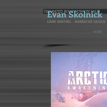
Evan
Skolnick
TOP-RATED BOOK NOW ON SALE!
GAME WRITING
•
NARRATIVE DESIGN
HOME