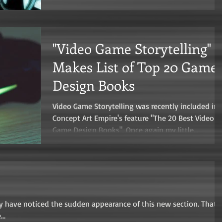
"Video Game Storytelling"
Makes List of Top 20 Game
Design Books
Video Game Storytelling was recently included in
Concept Art Empire's feature "The 20 Best Video
Game Design Books". Once again my little...
may have noticed the sudden appearance of this new section. That's
..