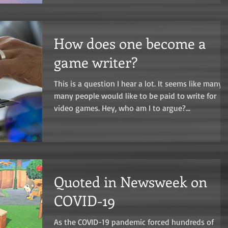
How does one become a
game writer?
This is a question I hear a lot. It seems like many,
many people would like to be paid to write for
video games. Hey, who am I to argue?...
Quoted in Newsweek on
COVID-19
As the COVID-19 pandemic forced hundreds of