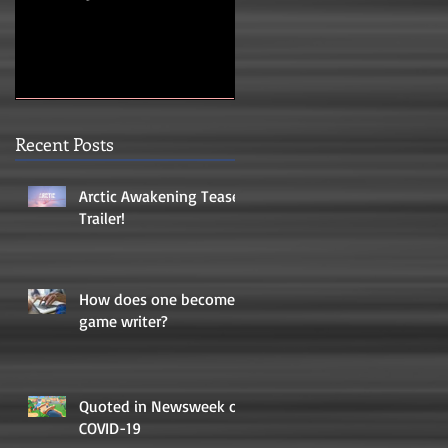
Recent Posts
Arctic Awakening Teaser
Trailer!
How does one become a
game writer?
Quoted in Newsweek on
COVID-19