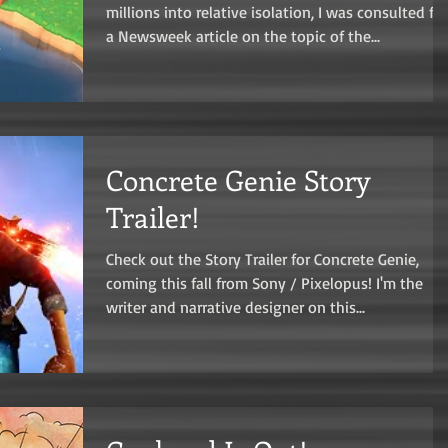
millions into relative isolation, I was consulted for
a Newsweek article on the topic of the...
Concrete Genie Story
Trailer!
Check out the Story Trailer for Concrete Genie,
coming this fall from Sony / Pixelopus! I'm the
writer and narrative designer on this...