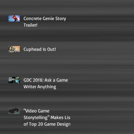
Concrete Genie Story
Trailer!
Cuphead Is Out!
GDC 2016: Ask a Game
Writer Anything
"Video Game
Storytelling" Makes List
of Top 20 Game Design
Books