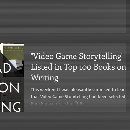
"Video Game Storytelling"
Listed in Top 100 Books on
Writing
This weekend I was pleasantly surprised to learn
that Video Game Storytelling had been selected f
BookRiot.com's list of "100...