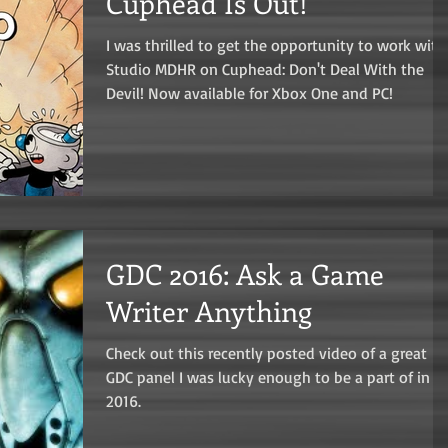
Cuphead Is Out!
I was thrilled to get the opportunity to work with
Studio MDHR on Cuphead: Don't Deal With the
Devil! Now available for Xbox One and PC!
GDC 2016: Ask a Game
Writer Anything
Check out this recently posted video of a great
GDC panel I was lucky enough to be a part of in
2016.