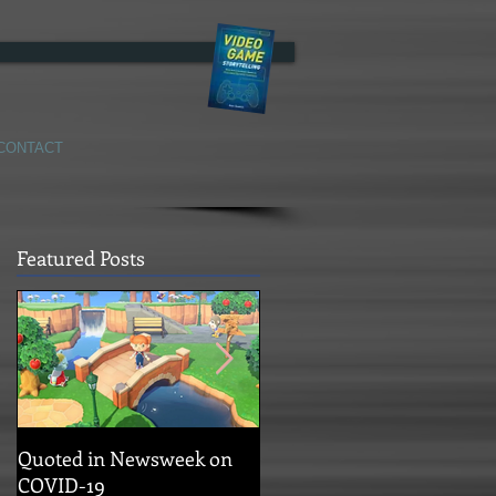
CONTACT
Featured Posts
Quoted in Newsweek on
Concrete Genie Story
COVID-19
Trailer!