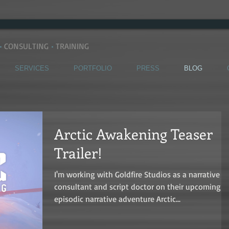
•
CONSULTING
•
TRAINING
SERVICES
PORTFOLIO
PRESS
BLOG
Arctic Awakening Teaser
Trailer!
I'm working with Goldfire Studios as a narrative
consultant and script doctor on their upcoming
episodic narrative adventure Arctic...