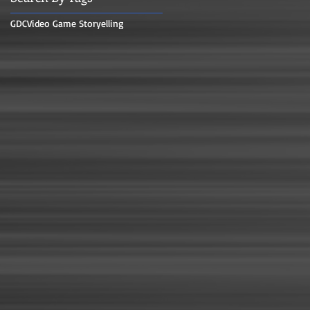
GDC
Video Game Storyelling