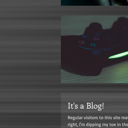
It's a Blog!
Regular visitors to this site 
right, I'm dipping my toe in the.