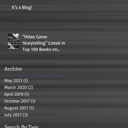
It's a Blog!
"Video Game
Storytelling" Listed in
Top 100 Books on
Writing
Archive
May 2021
(1)
1 post
March 2020
(2)
2 posts
April 2019
(1)
1 post
October 2017
(1)
1 post
August 2017
(1)
1 post
July 2017
(3)
3 posts
Search By Tags