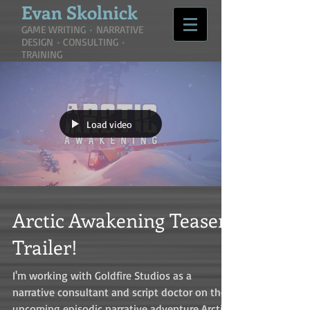
Evan
Skolnick
GAME WRITING
•
NARRATIVE
DESIGN
•
CONSULTING
•
TRAINING
Load video
Arctic Awakening Teaser
Trailer!
I'm working with Goldfire Studios as a
narrative consultant and script doctor on their
upcoming episodic narrative adventure Arctic...