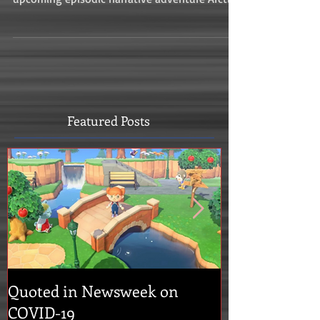
Featured Posts
Quoted in Newsweek on
Concrete Geni
COVID-19