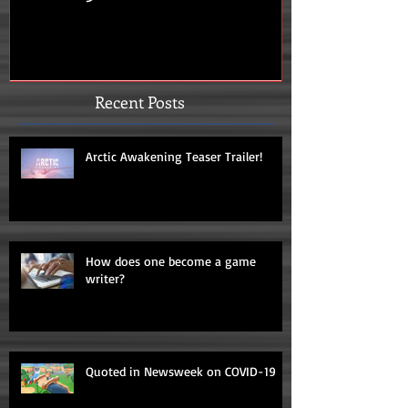
Recent Posts
Arctic Awakening Teaser Trailer!
How does one become a game
writer?
Quoted in Newsweek on COVID-19