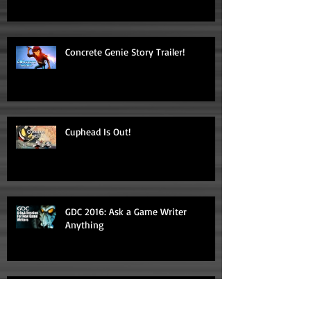
Concrete Genie Story Trailer!
Cuphead Is Out!
GDC 2016: Ask a Game Writer
Anything
"Video Game Storytelling" Makes List
of Top 20 Game Design Books