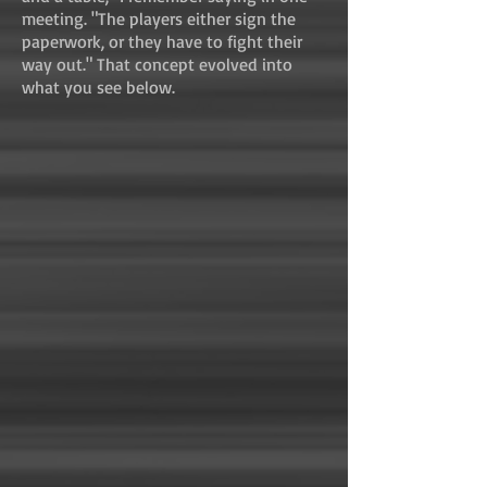
meeting. "The players either sign the
paperwork, or they have to fight their
way out." That concept evolved into
what you see below.