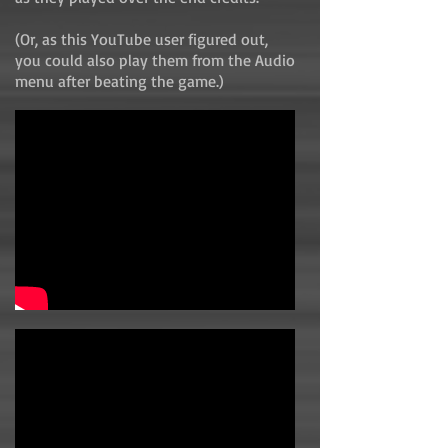
(Or, as this YouTube user figured out,
you could also play them from the Audio
menu after beating the game.)