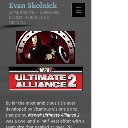
Evan
Skolnick
GAME WRITING
•
NARRATIVE
DESIGN
•
CONSULTING
•
TRAINING
By far the most ambitious title ever
developed by Vicarious Visions up to
that point,
Marvel: Ultimate Alliance 2
was a two-and-a-half-year effort with a
team size that peaked at over 120