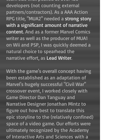
developers (not counting external
partners/contractors). As a AAA Action
RPG title, "MUA2" needed a
strong story
with a significant amount of narrative
content
. And as a former Marvel Comics
writer as well as the producer of MUA1
on Wii and PSP, I was quickly deemed a
natural choice to spearhead the
narrative effort, as
Lead Writer
.
With the game's overall concept having
been established as an adaptation of
Marvel's hugely successful "Civil War"
crossover event, I worked closely with
Game Director Dan Tanguay and
Narrative Designer Jonathan Mintz to
figure out how best to translate this
epic storyline to the (relatively confined)
space of a video game. Our efforts were
ultimately recognized by the Academy
of Interactive Arts and Sciences with a