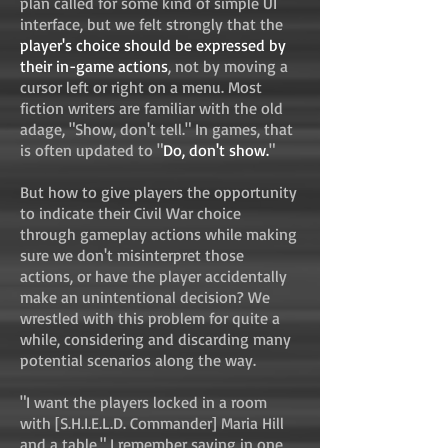
plan called for some kind of simple UI
interface, but we felt strongly that the
player's choice should be expressed by
their in-game actions
, not by moving a
cursor left or right on a menu. Most
fiction writers are familiar with the old
adage, "Show, don't tell." In games, that
is often updated to "
Do, don't show.
"
But how to give players the opportunity
to indicate their Civil War choice
through gameplay actions while making
sure we don't misinterpret those
actions, or have the player accidentally
make an unintentional decision? We
wrestled with this problem for quite a
while, considering and discarding many
potential scenarios along the way.
"I want the players locked in a room
with [S.H.I.E.L.D. Commander] Maria Hill
and a table," I remember saying in one