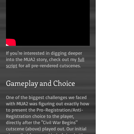
If you're interested in digging deeper
into the MUA2 story, check out my
full
script
for all pre-rendered cutscenes.
Gameplay and Choice
One of the biggest challenges we faced
with MUA2 was figuring out exactly how
to present the Pro-Registration/Anti-
Registration choice to the player,
directly after the "Civil War Begins"
cutscene (above) played out. Our initial