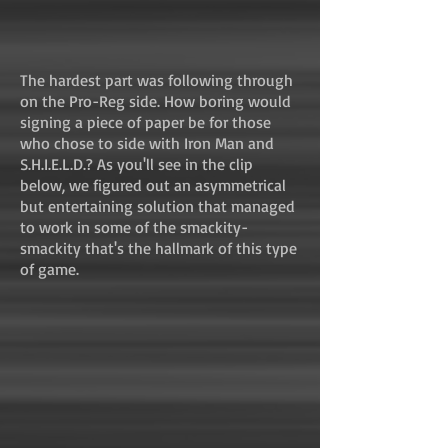
The hardest part was following through
on the Pro-Reg side. How boring would
signing a piece of paper be for those
who chose to side with Iron Man and
S.H.I.E.L.D.? As you'll see in the clip
below, we figured out an asymmetrical
but entertaining solution that managed
to work in some of the smackity-
smackity that's the hallmark of this type
of game.