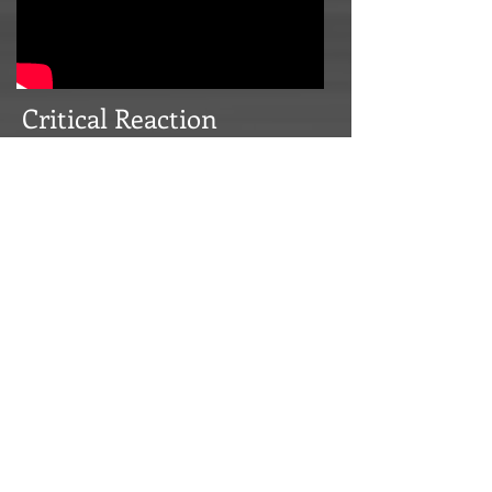
Critical Reaction
In addition to the DICE writing award
nomination,
Marvel: Ultimate Alliance 2
was recently named one of the
Five Best
Marvel Games of All Time
!
It's
been gratifying to see and hear so many
positive reactions from game reviewers
to the narrative elements of
Marvel:
Ultimate Alliance 2
. Here are some choice
quotes.
"…
gripping
story…" —Official Xbox
Magazine UK
"…it's the
cutscenes that steal the