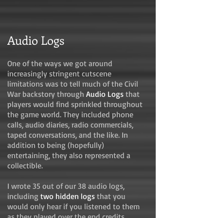
Audio Logs
One of the ways we got around
increasingly stringent cutscene
limitations was to tell much of the Civil
War backstory through
Audio Logs
that
players would find sprinkled throughout
the game world. They included phone
calls, audio diaries, radio commercials,
taped conversations, and the like. In
addition to being (hopefully)
entertaining, they also represented a
collectible.
I wrote 35 out of our 38 audio logs,
including
two hidden logs
that you
would only hear if you listened to them
as they played over the end credits.