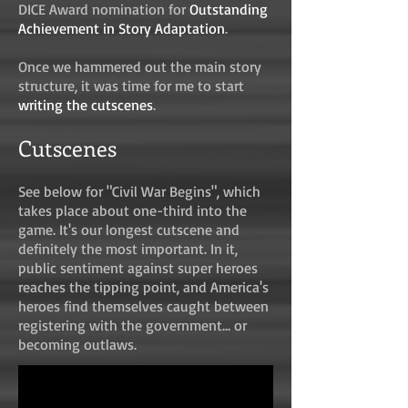
DICE Award nomination for
Outstanding
Achievement in Story Adaptation
.
Once we hammered out the main story
structure, it was time for me to start
writing the cutscenes
.
Cutscenes
See below for "Civil War Begins", which
takes place about one-third into the
game. It's our longest cutscene and
definitely the most important. In it,
public sentiment against super heroes
reaches the tipping point, and America's
heroes find themselves caught between
registering with the government... or
becoming outlaws.