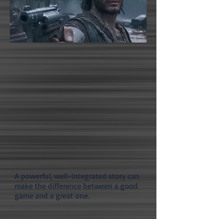
A powerful, well-integrated story can
make the difference between a good
game and a great one.