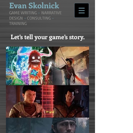
Evan
Skolnick
GAME WRITING
•
NARRATIVE
DESIGN
•
CONSULTING
•
TRAINING
Let’s tell your game’s story.